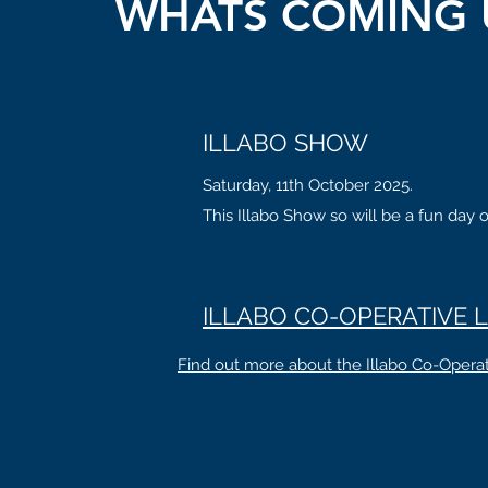
WHATS COMING 
ILLABO SHOW
Saturday, 11th October 2025.
This Illabo Show so will be a fun day o
ILLABO CO-OPERATIVE L
Find out more about the Illabo Co-Operat