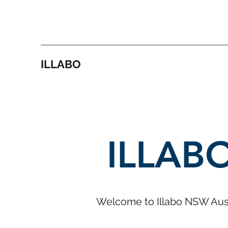
ILLABO
ILLAB
Welcome to Illabo NSW Aust