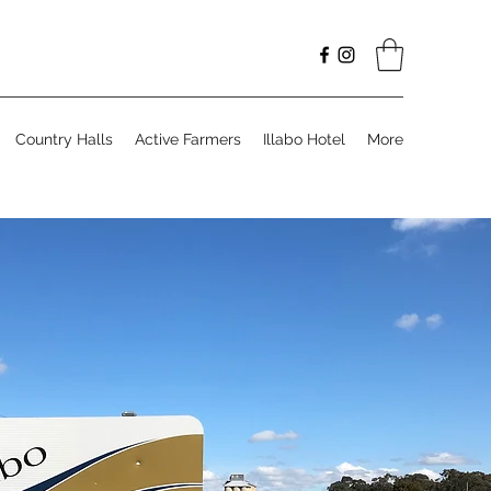
Country Halls
Active Farmers
Illabo Hotel
More