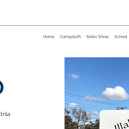
Home
Campdraft
Illabo Show
School
O
rlia