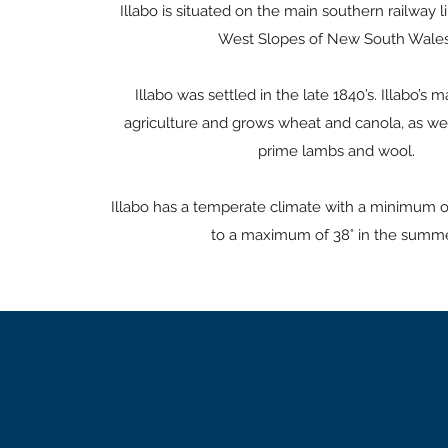
Illabo is situated on the main southern railway l
West Slopes of New South Wales
Illabo was settled in the late 1840’s. Illabo’s m
agriculture and grows wheat and canola, as we
prime lambs and wool.
Illabo has a temperate climate with a minimum of
to a maximum of 38° in the summe