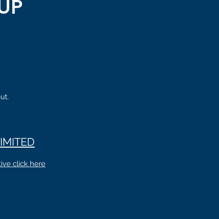
UP
ut.
IMITED
ive click here