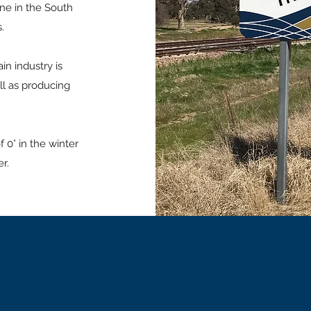
ine in the South
.
ain industry is
ll as producing
 0° in the winter
r.