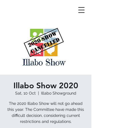
Illabo Show 2020
Sat, 10 Oct
  |  
Illabo Showground
The 2020 Illabo Show will not go ahead
this year. The Committee have made this
difficult decision, considering current
restrictions and regulations.