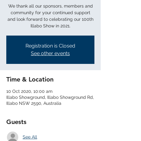
We thank all our sponsors, members and
community for your continued support
and look forward to celebrating our 100th
Illabo Show in 2021.
Registration is Closed
See other events
Time & Location
10 Oct 2020, 10:00 am
Illabo Showground, Illabo Showground Rd,
Illabo NSW 2590, Australia
Guests
See All