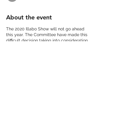
About the event
The 2020 Illabo Show will not go ahead
this year. The Committee have made this
difficult decision taking into consideration
of current and future restrictions and
regulation on holding of mass community
gatherings.
We thank all our sponsors, members and
community for your continued support
and will be looking forward to celebrating
our 100th Illabo Show in 2021.
Share this event